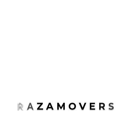
Packaging
Transport
Uncategorized
ABOUT ME
Rosalina D. Willaimson
R
A
Z
A
M
O
V
E
R
S
Lorem ipsum dolor sit amet, consectetur
adipisicing elit, sed do eiusmod tempor
incididunt.