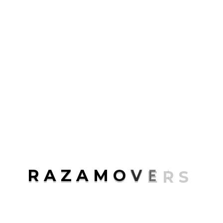
Packaging
Transport
Uncategorized
ABOUT ME
Rosalina D. Willaimson
R
A
Z
A
M
O
V
E
R
S
Lorem ipsum dolor sit amet, consectetur
adipisicing elit, sed do eiusmod tempor
incididunt.